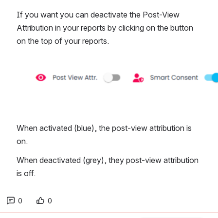
If you want you can deactivate the Post-View 
Attribution in your reports by clicking on the button 
on the top of your reports. 
Open
When activated (blue), the post-view attribution is 
on.
When deactivated (grey), they post-view attribution 
is off. 
0
0