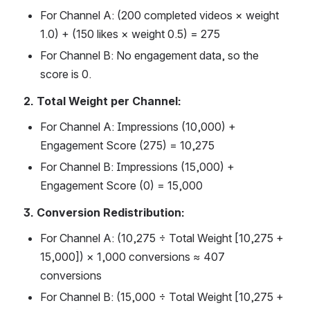
For Channel A: (200 completed videos × weight 
1.0) + (150 likes × weight 0.5) = 275 
For Channel B: No engagement data, so the 
score is 0. 
2. Total Weight per Channel:
For Channel A: Impressions (10,000) + 
Engagement Score (275) = 10,275 
For Channel B: Impressions (15,000) + 
Engagement Score (0) = 15,000 
3. Conversion Redistribution:
For Channel A: (10,275 ÷ Total Weight [10,275 + 
15,000]) × 1,000 conversions ≈ 407 
conversions
For Channel B: (15,000 ÷ Total Weight [10,275 + 