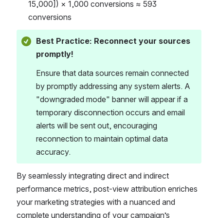
15,000]) × 1,000 conversions ≈ 593 
conversions 
Best Practice: Reconnect your sources 
promptly!
Ensure that data sources remain connected 
by promptly addressing any system alerts. A 
"downgraded mode" banner will appear if a 
temporary disconnection occurs and email 
alerts will be sent out, encouraging 
reconnection to maintain optimal data 
accuracy. 
By seamlessly integrating direct and indirect 
performance metrics, post-view attribution enriches 
your marketing strategies with a nuanced and 
complete understanding of your campaignʼs 