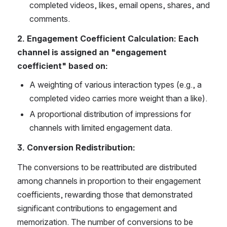
completed videos, likes, email opens, shares, and 
comments. 
2. Engagement Coefficient Calculation: Each 
channel is assigned an "engagement 
coefficient" based on: 
A weighting of various interaction types (e.g., a 
completed video carries more weight than a like).
A proportional distribution of impressions for 
channels with limited engagement data. 
3. Conversion Redistribution: 
The conversions to be reattributed are distributed 
among channels in proportion to their engagement 
coefficients, rewarding those that demonstrated 
significant contributions to engagement and 
memorization. The number of conversions to be 