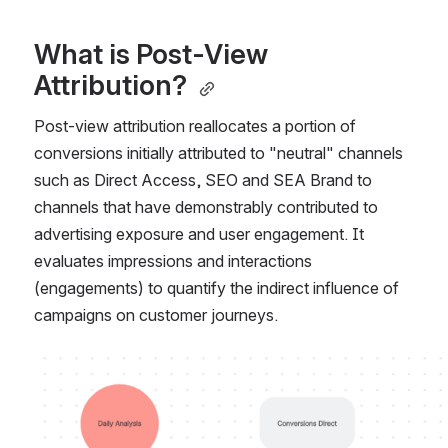
What is Post-View 
Attribution? 
Post-view attribution reallocates a portion of 
conversions initially attributed to "neutral" channels 
such as Direct Access, SEO and SEA Brand to 
channels that have demonstrably contributed to 
advertising exposure and user engagement. It 
evaluates impressions and interactions 
(engagements) to quantify the indirect influence of 
campaigns on customer journeys. 
Open