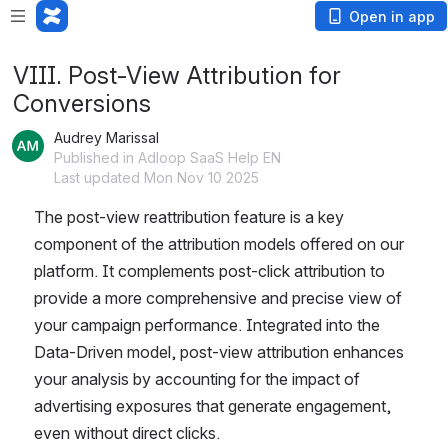
Open in app
VIII. Post-View Attribution for
Conversions
Audrey Marissal
Published in Adloop SaaS Help EN
Last updated Mon Nov 10 2025
The post-view reattribution feature is a key 
component of the attribution models offered on our 
platform. It complements post-click attribution to 
provide a more comprehensive and precise view of 
your campaign performance. Integrated into the 
Data-Driven model, post-view attribution enhances 
your analysis by accounting for the impact of 
advertising exposures that generate engagement, 
even without direct clicks. 