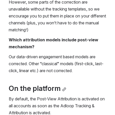
However, some parts of the correction are 
unavailable without the tracking templates, so we 
encourage you to put them in place on your different 
channels (plus, you won’t have to do the manual 
matching!) 
Which attribution models include post-view 
mechanism? 
Our data-driven engagement based models are 
corrected. Other “classical” models (first-click, last-
click, linear etc.) are not corrected.
On the platform
By default, the Post-View Attribution is activated on 
all accounts as soon as the Adloop Tracking & 
Attribution is activated. 