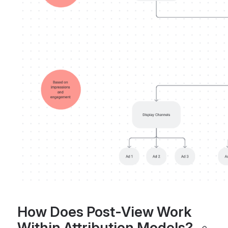
How Does Post-View Work 
Within Attribution Models? 