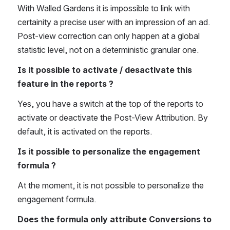
With Walled Gardens it is impossible to link with 
certainity a precise user with an impression of an ad. 
Post-view correction can only happen at a global 
statistic level, not on a deterministic granular one. 
Is it possible to activate / desactivate this 
feature in the reports ? 
Yes, you have a switch at the top of the reports to 
activate or deactivate the Post-View Attribution. By 
default, it is activated on the reports.  
Is it possible to personalize the engagement 
formula ? 
At the moment, it is not possible to personalize the 
engagement formula.
Does the formula only attribute Conversions to 