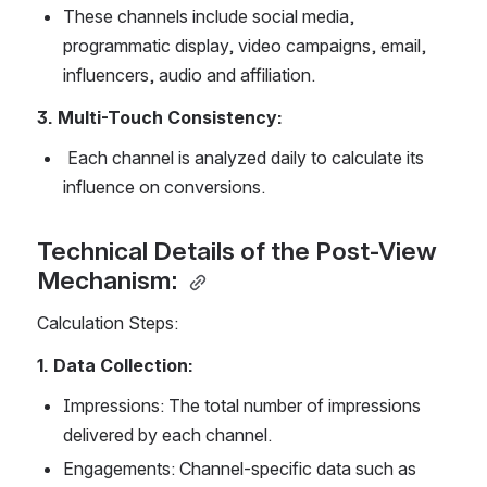
These channels include social media, 
programmatic display, video campaigns, email, 
influencers, audio and affiliation. 
3. Multi-Touch Consistency: 
 Each channel is analyzed daily to calculate its 
influence on conversions. 
Technical Details of the Post-View 
Mechanism: 
Calculation Steps: 
1. Data Collection: 
Impressions: The total number of impressions 
delivered by each channel. 
Engagements: Channel-specific data such as 