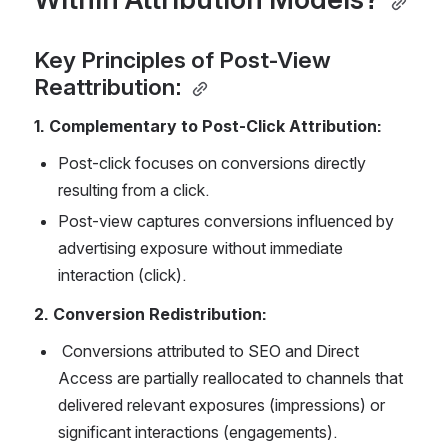
Key Principles of Post-View 
Reattribution: 
1. Complementary to Post-Click Attribution: 
Post-click focuses on conversions directly 
resulting from a click. 
Post-view captures conversions influenced by 
advertising exposure without immediate 
interaction (click). 
2. Conversion Redistribution: 
 Conversions attributed to SEO and Direct 
Access are partially reallocated to channels that 
delivered relevant exposures (impressions) or 
significant interactions (engagements). 