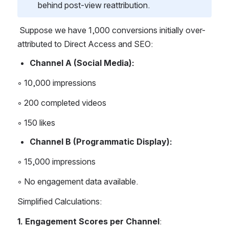
behind post-view reattribution.
 Suppose we have 1,000 conversions initially over-
attributed to Direct Access and SEO: 
Channel A (Social Media): 
◦ 10,000 impressions 
◦ 200 completed videos 
◦ 150 likes 
Channel B (Programmatic Display): 
◦ 15,000 impressions 
◦ No engagement data available. 
Simplified Calculations: 
1. Engagement Scores per Channel
: 