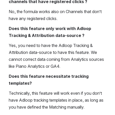
channels that have registered clicks ?
No, the formula works also on Channels that don’t 
have any registered clicks. 
Does this feature only work with Adloop 
Tracking & Attribution data-source ? 
Yes, you need to have the Adloop Tracking & 
Attribution data-source to have this feature. We 
cannot correct data coming from Analytics sources 
like Piano Analytics or GA4. 
Does this feature necessitate tracking 
templates? 
Technically, this feature will work even if you don’t 
have Adloop tracking templates in place, as long as 
you have defined the Matching manually.