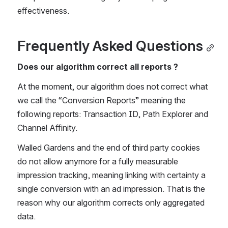
effectiveness. 
Frequently Asked Questions
Does our algorithm correct all reports ?
At the moment, our algorithm does not correct what 
we call the “Conversion Reports” meaning the 
following reports: Transaction ID, Path Explorer and 
Channel Affinity.  
Walled Gardens and the end of third party cookies 
do not allow anymore for a fully measurable 
impression tracking, meaning linking with certainty a 
single conversion with an ad impression. That is the 
reason why our algorithm corrects only aggregated 
data. 