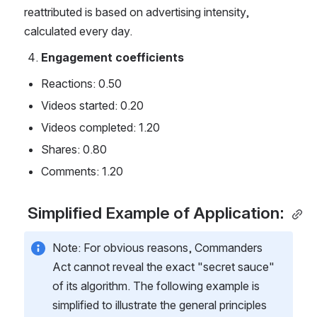
reattributed is based on advertising intensity, 
calculated every day.
Engagement coefficients
Reactions: 0.50
Videos started: 0.20
Videos completed: 1.20
Shares: 0.80
Comments: 1.20
 Simplified Example of Application: 
Note: For obvious reasons, Commanders 
Act cannot reveal the exact "secret sauce" 
of its algorithm. The following example is 
simplified to illustrate the general principles 