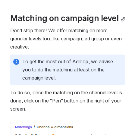
Matching on campaign level
Don’t stop there! We offer matching on more 
granular levels too, like campaign, ad group or even 
creative. 
To get the most out of Adloop, we advise 
you to do the matching at least on the 
campaign level. 
To do so, once the matching on the channel level is 
done, click on the “Pen” button on the right of your 
screen. 
Open