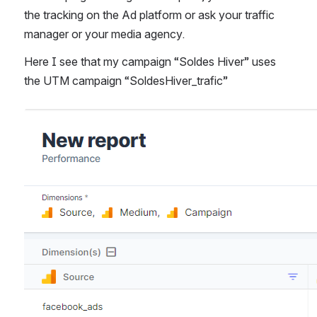
the tracking on the Ad platform or ask your traffic 
manager or your media agency. 
Here I see that my campaign “Soldes Hiver” uses 
the UTM campaign “SoldesHiver_trafic”
Open