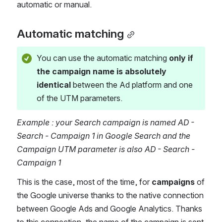
automatic or manual.  
Automatic matching
You can use the automatic matching 
only if 
the campaign name is absolutely 
identical
 between the Ad platform and one 
of the UTM parameters. 
Example : your Search campaign is named AD - 
Search - Campaign 1 in Google Search and the 
Campaign UTM parameter is also AD - Search - 
Campaign 1
This is the case, most of the time, for 
campaigns 
of 
the Google universe thanks to the native connection 
between Google Ads and Google Analytics. Thanks 
to this connection, the name of the campaign is sent 