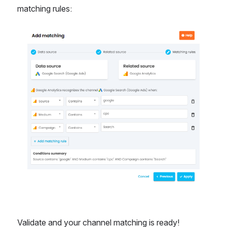
matching rules: 
Open
Validate and your channel matching is ready! 