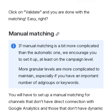
Click on “Validate” and you are done with the 
matching! Easy, right?  
Manual matching
If manual matching is a bit more complicated 
than the automatic one, we encourage you 
to set it up, at least on the campaign level. 
More granular levels are more complicated to 
maintain, especially if you have an important 
number of adgroups or keywords.  
You will have to set up a manual matching for 
channels that don’t have direct connection with 
Google Analytics and those that don’t have dynamic 