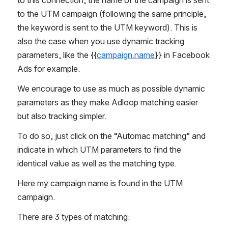
to the UTM campaign (following the same principle, 
the keyword is sent to the UTM keyword). This is 
also the case when you use dynamic tracking 
parameters, like the {{
campaign.name
}} in Facebook 
Ads for example. 
We encourage to use as much as possible dynamic 
parameters as they make Adloop matching easier 
but also tracking simpler. 
To do so, just click on the “Automac matching” and 
indicate in which UTM parameters to find the 
identical value as well as the matching type.
Here my campaign name is found in the UTM 
campaign.
There are 3 types of matching: