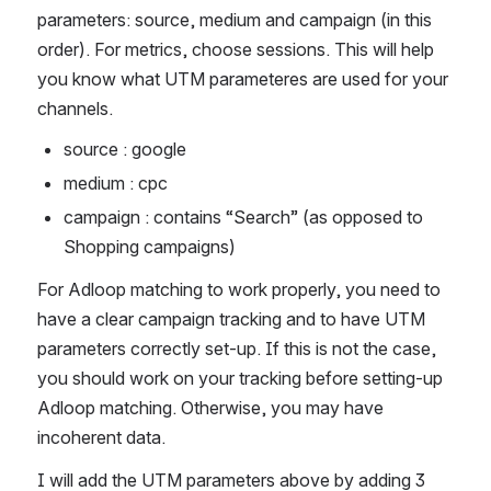
parameters: source, medium and campaign (in this 
order). For metrics, choose sessions. This will help 
you know what UTM parameteres are used for your 
channels. 
source : google
medium : cpc
campaign : contains “Search” (as opposed to 
Shopping campaigns)
For Adloop matching to work properly, you need to 
have a clear campaign tracking and to have UTM 
parameters correctly set-up. If this is not the case, 
you should work on your tracking before setting-up 
Adloop matching. Otherwise, you may have 
incoherent data. 
I will add the UTM parameters above by adding 3 