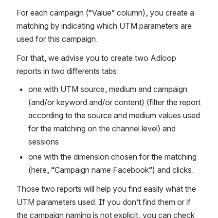
For each campaign (“Value” column), you create a 
matching by indicating which UTM parameters are 
used for this campaign. 
For that, we advise you to create two Adloop 
reports in two differents tabs: 
one with UTM source, medium and campaign 
(and/or keyword and/or content) (filter the report 
according to the source and medium values used 
for the matching on the channel level) and 
sessions
one with the dimension chosen for the matching 
(here, “Campaign name Facebook”) and clicks. 
Those two reports will help you find easily what the 
UTM parameters used. If you don’t find them or if 
the campaign naming is not explicit, you can check 