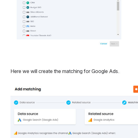
Here we will create the matching for Google Ads.
Open