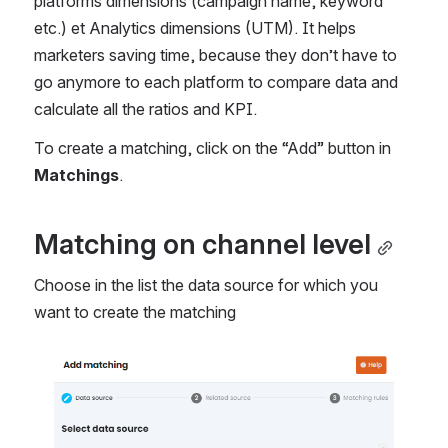
platforms dimensions (campaign name, keyword 
etc.) et Analytics dimensions (UTM). It helps 
marketers saving time, because they don’t have to 
go anymore to each platform to compare data and 
calculate all the ratios and KPI.
To create a matching, click on the “Add” button in 
Matchings
.
Matching on channel level
Choose in the list the data source for which you 
want to create the matching
Open