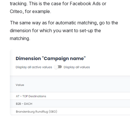
tracking. This is the case for Facebook Ads or 
Criteo, for example.
The same way as for automatic matching, go to the 
dimension for which you want to set-up the 
matching. 
Open