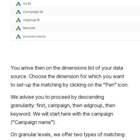
You arrive then on the dimensions list of your data 
source. Choose the dimension for which you want 
to set-up the matching by clicking on the “Pen” icon. 
We advise you to proceed by descending 
granularity: first, campaign, then adgroup, then 
keyword. We will start here with the campaign 
(“Campaign name”). 
On granular levels, we offer two types of matching: 