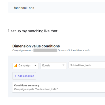
I set up my matching like that: 
Open