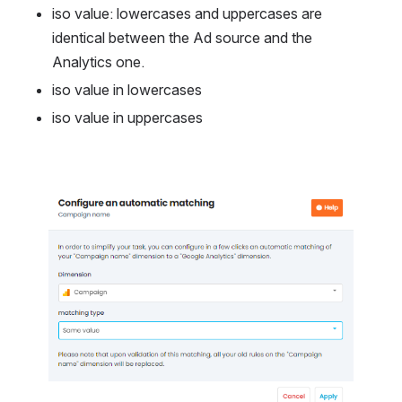
iso value: lowercases and uppercases are 
identical between the Ad source and the 
Analytics one.
iso value in lowercases
iso value in uppercases
Open