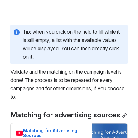
Tip: when you click on the field to fill while it 
is still empty, a list with the available values 
will be displayed. You can then directly click 
on it. 
Validate and the matching on the campaign level is 
done! The process is to be repeated for every 
campaigns and for other dimensions, if you choose 
to.  
Matching for advertising sources
Matching for Advertising 
Sources