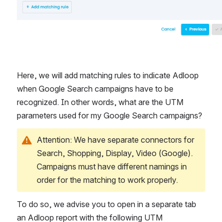
Here, we will add matching rules to indicate Adloop 
when Google Search campaigns have to be 
recognized. In other words, what are the UTM 
parameters used for my Google Search campaigns?
Attention: We have separate connectors for 
Search, Shopping, Display, Video (Google). 
Campaigns must have different namings in 
order for the matching to work properly.
To do so, we advise you to open in a separate tab 
an Adloop report with the following UTM 