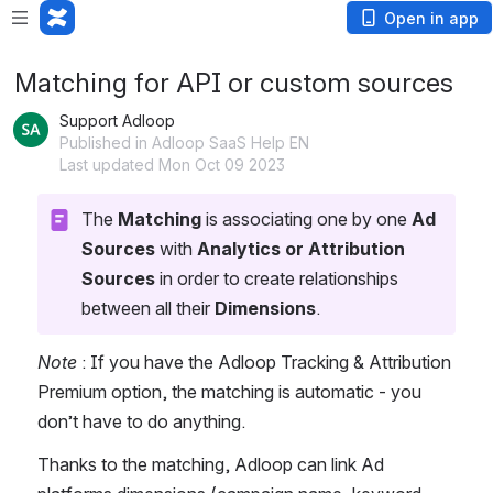
Open in app
Matching for API or custom sources
Support Adloop
Published in Adloop SaaS Help EN
Last updated Mon Oct 09 2023
The 
Matching 
is associating one by one 
Ad 
Sources
 with 
Analytics or Attribution 
Sources
 in order to create relationships 
between all their 
Dimensions
. 
Note
 : If you have the Adloop Tracking & Attribution 
Premium option, the matching is automatic - you 
don’t have to do anything.
Thanks to the matching, Adloop can link Ad 